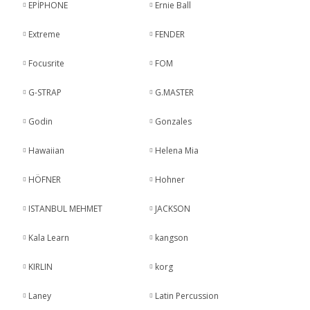
EPİPHONE
Ernie Ball
Extreme
FENDER
Focusrite
FOM
G-STRAP
G.MASTER
Godin
Gonzales
Hawaiian
Helena Mia
HÖFNER
Hohner
ISTANBUL MEHMET
JACKSON
Kala Learn
kangson
KIRLIN
korg
Laney
Latin Percussion