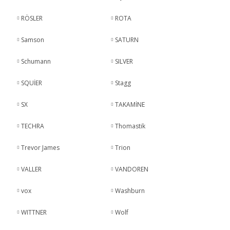
RÖSLER
ROTA
Samson
SATURN
Schumann
SILVER
SQUİER
Stagg
SX
TAKAMİNE
TECHRA
Thomastik
Trevor James
Trion
VALLER
VANDOREN
vox
Washburn
WITTNER
Wolf