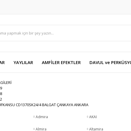
AR
YAYLILAR
AMFİLER EFEKTLER
DAVUL ve PERKÜS
LGİLERİ
9
8
2
FKANSU CD1370SK24/4 BALGAT ÇANKAYA ANKARA
Admira
AKAI
Almira
Altamira