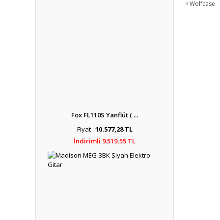
Wolfcase
Fox FL110S Yanflüt ( ...
Fiyat :
10.577,28 TL
İndirimli 9.519,55 TL