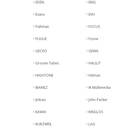
EDEN
EMG
Evans
EVH
Fishman
FOCUS
FUGUE
Fzone
GECKO
GEWA
Groove Tubes
HALILIT
HIGHTONE
Hitman
IBANEZ
IK Multimedia
Jinbao
John Packer
KAWAI
KINGLOS
KURZWEİL
LAG