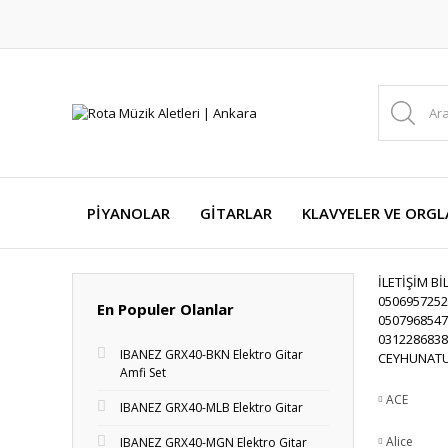
PİYANOLAR
GİTARLAR
KLAVYELER VE ORGL
İLETİŞİM Bİ
0506957252
En Populer Olanlar
0507968547
0312286838
IBANEZ GRX40-BKN Elektro Gitar
CEYHUNATU
Amfi Set
ACE
IBANEZ GRX40-MLB Elektro Gitar
Alice
IBANEZ GRX40-MGN Elektro Gitar