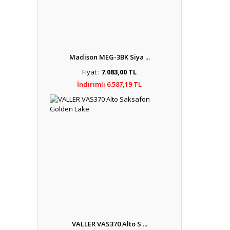
Madison MEG-3BK Siya ...
Fiyat :
7.083,00 TL
İndirimli 6.587,19 TL
VALLER VAS370 Alto S ...