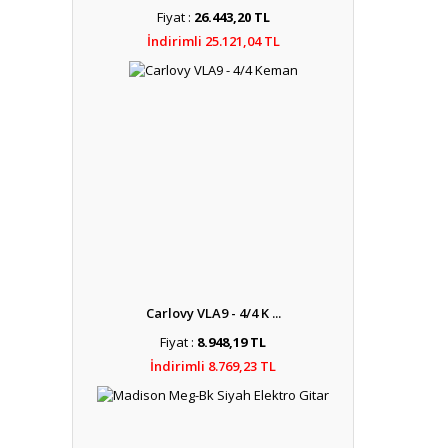
Fiyat :
26.443,20 TL
İndirimli 25.121,04 TL
Carlovy VLA9 - 4/4 K ...
Fiyat :
8.948,19 TL
İndirimli 8.769,23 TL