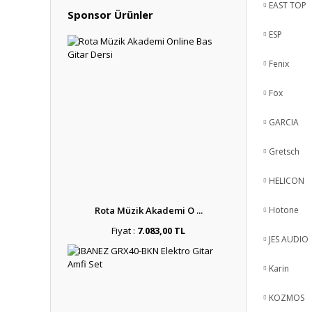
EAST TOP
Sponsor Ürünler
ESP
Fenix
Fox
GARCIA
Gretsch
HELICON
Rota Müzik Akademi O ...
Hotone
Fiyat :
7.083,00 TL
JES AUDIO
Karin
KOZMOS