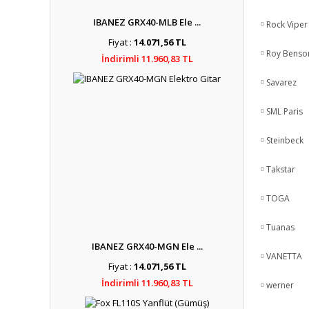
IBANEZ GRX40-MLB Ele ...
Rock Viper
Fiyat :
14.071,56 TL
Roy Benso
İndirimli 11.960,83 TL
Savarez
SML Paris
Steinbeck
Takstar
TOGA
Tuanas
IBANEZ GRX40-MGN Ele ...
VANETTA
Fiyat :
14.071,56 TL
İndirimli 11.960,83 TL
werner