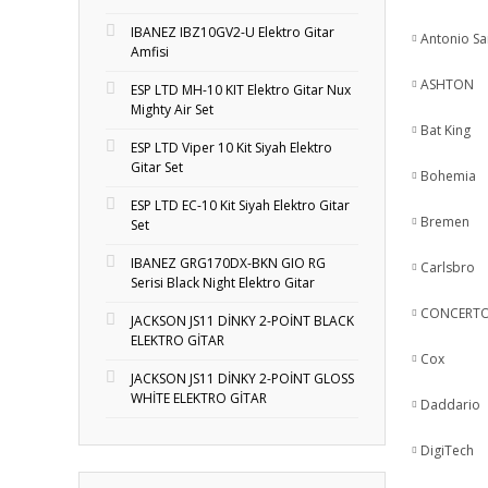
IBANEZ IBZ10GV2-U Elektro Gitar
Antonio S
Amfisi
ASHTON
ESP LTD MH-10 KIT Elektro Gitar Nux
Mighty Air Set
Bat King
ESP LTD Viper 10 Kit Siyah Elektro
Gitar Set
Bohemia
ESP LTD EC-10 Kit Siyah Elektro Gitar
Bremen
Set
IBANEZ GRG170DX-BKN GIO RG
Carlsbro
Serisi Black Night Elektro Gitar
CONCERT
JACKSON JS11 DİNKY 2-POİNT BLACK
ELEKTRO GİTAR
Cox
JACKSON JS11 DİNKY 2-POİNT GLOSS
WHİTE ELEKTRO GİTAR
Daddario
DigiTech