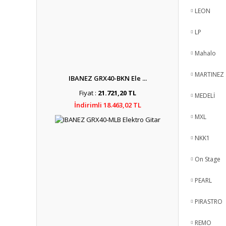
LEON
LP
Mahalo
MARTINEZ
IBANEZ GRX40-BKN Ele ...
Fiyat :
21.721,20 TL
MEDELİ
İndirimli 18.463,02 TL
MXL
NKK1
On Stage
PEARL
PIRASTRO
REMO