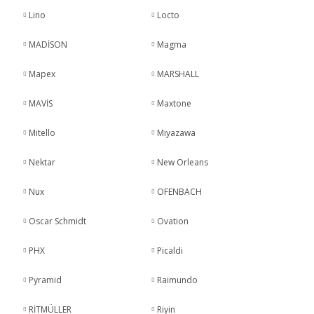
Lino
Locto
MADİSON
Magma
Mapex
MARSHALL
MAVİS
Maxtone
Mitello
Miyazawa
Nektar
New Orleans
Nux
OFENBACH
Oscar Schmidt
Ovation
PHX
Picaldi
Pyramid
Raimundo
RİTMÜLLER
Riyin