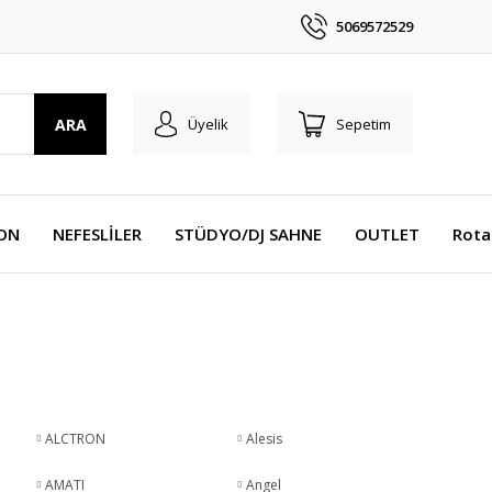
5069572529
ARA
Üyelik
Sepetim
YON
NEFESLİLER
STÜDYO/DJ SAHNE
OUTLET
Rota
ALCTRON
Alesis
AMATI
Angel