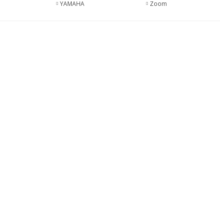
YAMAHA
Zoom