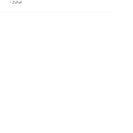
Zuhal