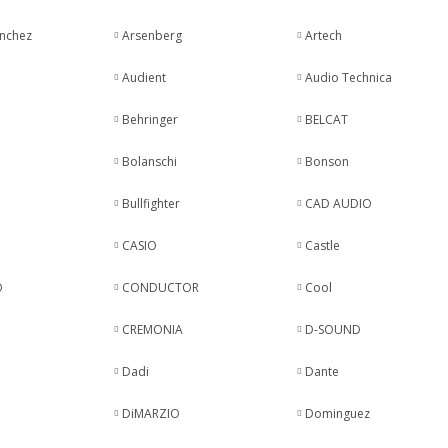
anchez
Arsenberg
Artech
Audient
Audio Technica
Behringer
BELCAT
Bolanschi
Bonson
Bullfighter
CAD AUDIO
CASIO
Castle
O
CONDUCTOR
Cool
CREMONIA
D-SOUND
Dadi
Dante
DiMARZIO
Dominguez