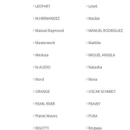
LEOPART
Line6
M.HERNANDEZ
Mackie
Manuel Raymond
MANUEL RODRIGUEZ
Masterwork
Matilda
Medusa
MIGUEL ANGELA
N-AUDİO
Natasha
Nord
Nova
ORANGE
OSCAR SCHMIDT
PEARL RİVER
PEAVEY
Planet Waves
PUKA
RIGOTTI
Ringway