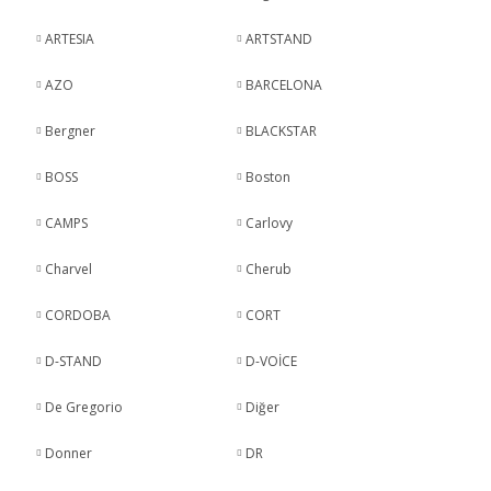
ARTESIA
ARTSTAND
AZO
BARCELONA
Bergner
BLACKSTAR
BOSS
Boston
CAMPS
Carlovy
Charvel
Cherub
CORDOBA
CORT
D-STAND
D-VOİCE
De Gregorio
Diğer
Donner
DR