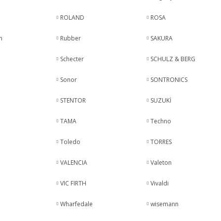
ROLAND
ROSA
n
Rubber
SAKURA
Schecter
SCHULZ & BERG
Sonor
SONTRONICS
STENTOR
SUZUKİ
TAMA
Techno
Toledo
TORRES
VALENCIA
Valeton
VIC FIRTH
Vivaldi
Wharfedale
wisemann