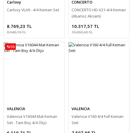
Carlovy
CONCERTO
Carlovy VLA9 - 4/4 Keman Set
CONCERTO HD-V21-4/4 Keman
(Abanoz Aksam)
8.769,23 TL
10.317,57 TL
8.948,19 TL
10.860,60 TL
%10
VALENCIA
VALENCIA
Valencia V16044 Mat Keman
Valencia V160 4/4 Full Keman
Set - Tam Boy 4/4 Ölçü
Seti
6.119,71 TL
7.507,98 TL