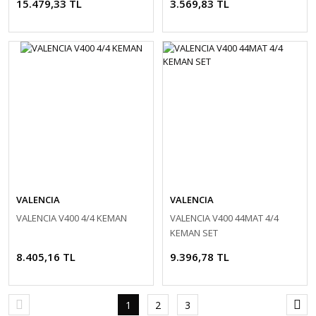
15.479,33 TL
3.569,83 TL
VALENCIA
VALENCIA
VALENCIA V400 4/4 KEMAN
VALENCIA V400 44MAT 4/4
KEMAN SET
8.405,16 TL
9.396,78 TL
1
2
3