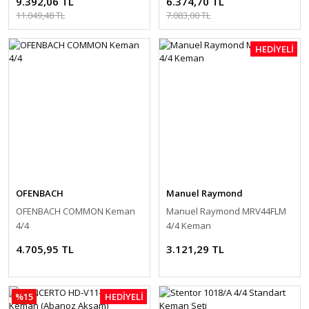
9.392,06 TL
6.374,70 TL
11.049,48 TL
7.083,00 TL
HEDİYELİ
OFENBACH
Manuel Raymond
OFENBACH COMMON Keman
Manuel Raymond MRV44FLM
4/4
4/4 Keman
4.705,95 TL
3.121,29 TL
%15
HEDİYELİ