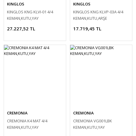
KINGLOS
KINGLOS
KINGLOS KNG KLVI-01 4/4
KINGLOS KNG KLVP-03A 4/4
KEMAN,KUTU,YAY
KEMAN,KUTU,ARŞE
27.227,52 TL
17.719,45 TL
CREMONIA
CREMONIA
CREMONIA K4 MAT 4/4
CREMONIA VG001LBK
KEMAN,KUTU,YAY
KEMAN,KUTU,YAY