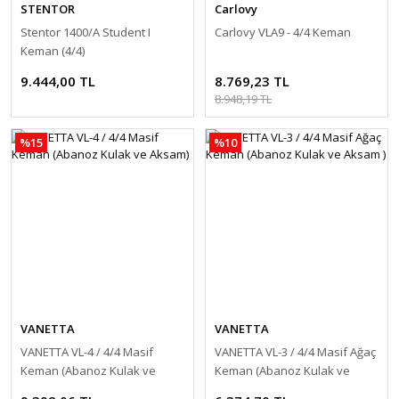
STENTOR
Carlovy
Stentor 1400/A Student I
Carlovy VLA9 - 4/4 Keman
Keman (4/4)
9.444,00 TL
8.769,23 TL
8.948,19 TL
%15
%10
VANETTA
VANETTA
VANETTA VL-4 / 4/4 Masif
VANETTA VL-3 / 4/4 Masif Ağaç
Keman (Abanoz Kulak ve
Keman (Abanoz Kulak ve
Aksam)
Aksam )