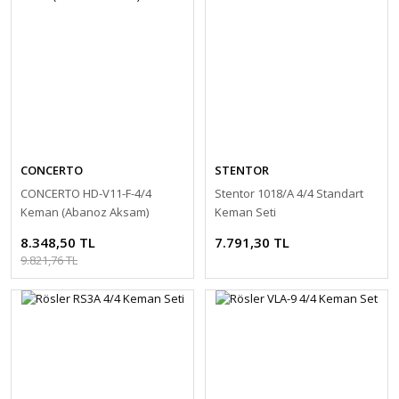
CONCERTO
STENTOR
CONCERTO HD-V11-F-4/4
Stentor 1018/A 4/4 Standart
Keman (Abanoz Aksam)
Keman Seti
8.348,50 TL
7.791,30 TL
9.821,76 TL