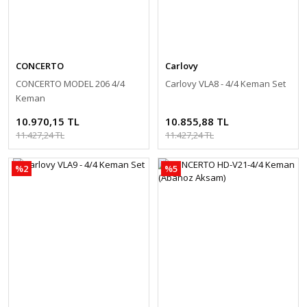
CONCERTO
Carlovy
CONCERTO MODEL 206 4/4
Carlovy VLA8 - 4/4 Keman Set
Keman
10.970,15 TL
10.855,88 TL
11.427,24 TL
11.427,24 TL
%2
%5