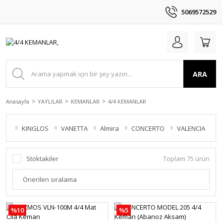
5069572529
ARA
Anasayfa
YAYLILAR
KEMANLAR
4/4 KEMANLAR
KINGLOS
VANETTA
Almira
CONCERTO
VALENCIA
V
Stoktakiler
Toplam 75 ürün
%10
%5