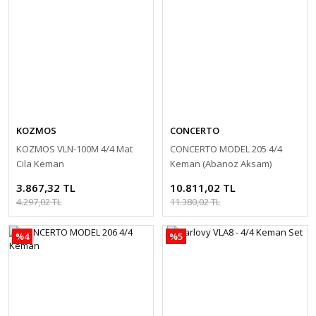
KOZMOS
CONCERTO
KOZMOS VLN-100M 4/4 Mat
CONCERTO MODEL 205 4/4
Cila Keman
Keman (Abanoz Aksam)
3.867,32 TL
10.811,02 TL
4.297,02 TL
11.380,02 TL
%4
%5