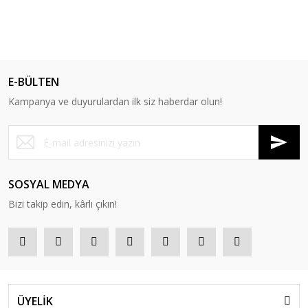
E-BÜLTEN
Kampanya ve duyurulardan ilk siz haberdar olun!
SOSYAL MEDYA
Bizi takip edin, kârlı çıkın!
ÜYELİK