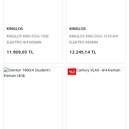
KINGLOS
KINGLOS
KINGLOS KNG DSG-1302
KINGLOS KNG DSG-1310 4/4
ELEKTRO 4/4 KEMAN
ELEKTRO KEMAN
11.909,03 TL
12.245,14 TL
%2