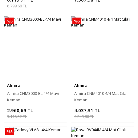
6.799,68 TL
%5
%5
Almira
Almira
Almira CNM3000-BL 4/4 Mavi
Almira CNM4010 4/4 Mat Cilalı
Keman
Keman
2.960,69 TL
4.037,31 TL
3.116,52 TL
4.249,80 TL
%5