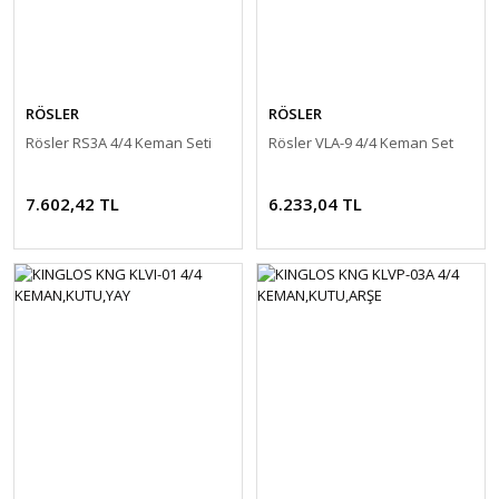
RÖSLER
RÖSLER
Rösler RS3A 4/4 Keman Seti
Rösler VLA-9 4/4 Keman Set
7.602,42 TL
6.233,04 TL