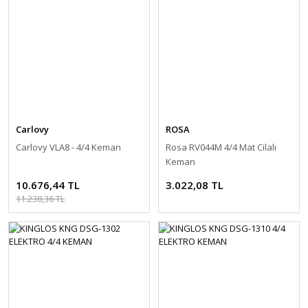
Carlovy
ROSA
Carlovy VLA8 - 4/4 Keman
Rosa RV044M 4/4 Mat Cilalı
Keman
10.676,44 TL
3.022,08 TL
11.238,36 TL